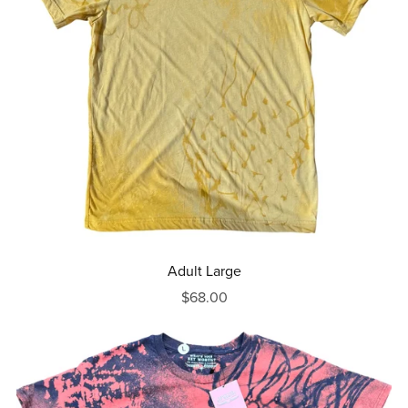
Adult Large
$68.00