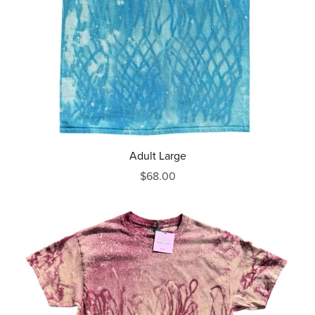
Adult Large
$68.00