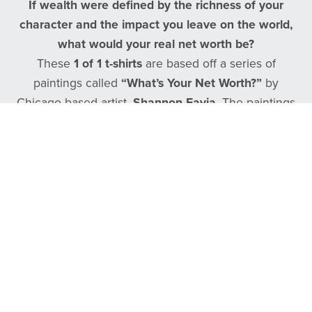
If wealth were defined by the richness of your
character and the impact you leave on the world,
what would your real net worth be?
These
1 of 1 t-shirts
are based off a series of
paintings called
“What’s Your Net Worth?”
by
Chicago based artist,
Shannon Favia
. The paintings
and these shirts were made by using a basketball
net as a stencil.
Follow