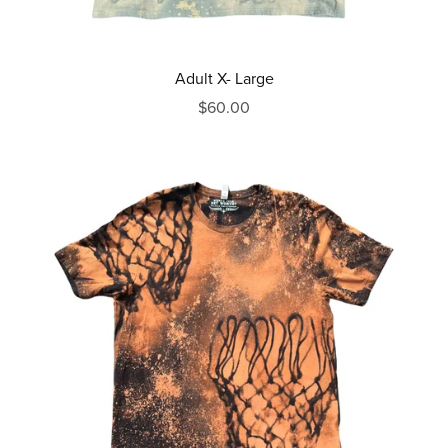
Adult X- Large
$60.00