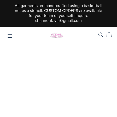
All garments are hand-crafted using a basketball
net as a stencil. CUSTOM ORDERS are available
for your team or yourself! Inquire
shannonfavia@gmail.com