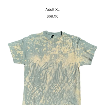
Adult XL
$68.00