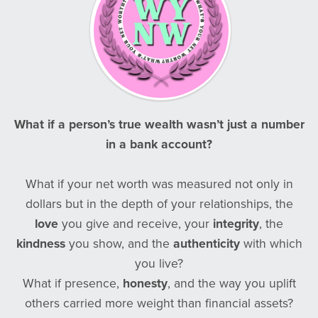
What if a person’s true wealth wasn’t just a number
in a bank account?
What if your net worth was measured not only in
dollars but in the depth of your relationships, the
love
you give and receive, your
integrity
, the
kindness
you show, and the
authenticity
with which
you live?
What if presence,
honesty
, and the way you uplift
others carried more weight than financial assets?