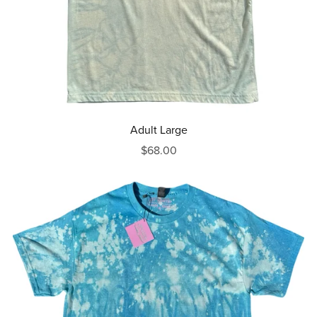
Adult Large
$68.00