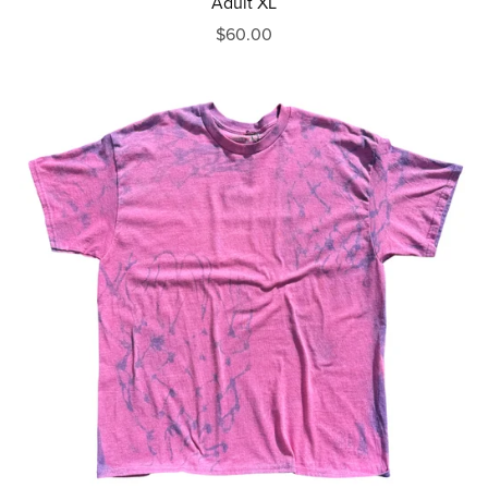
Adult XL
$60.00