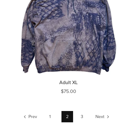
Adult XL
$75.00
Prev
1
2
3
Next