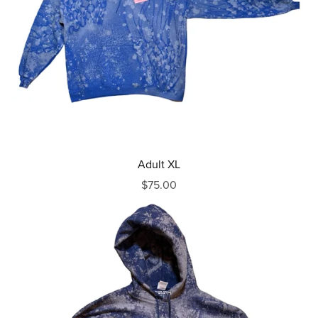
Adult XL
$75.00