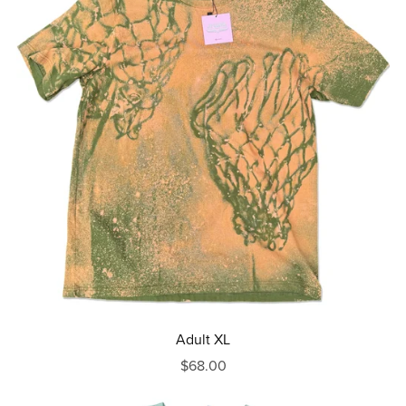
Adult XL
$68.00