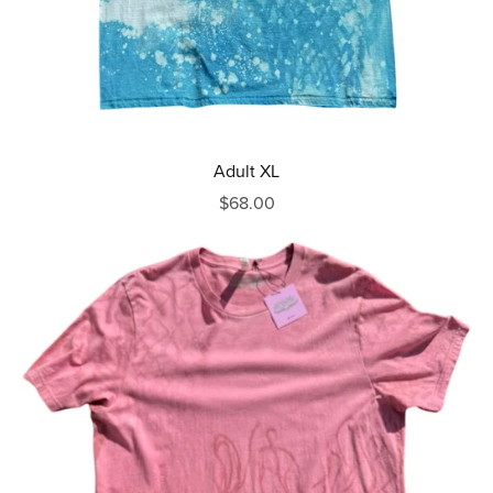
Adult XL
$68.00