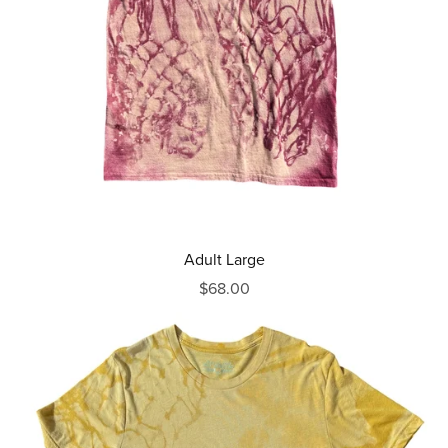
Adult Large
$68.00