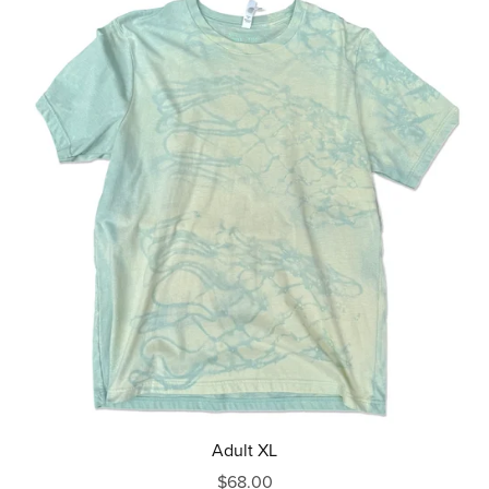
Adult XL
$68.00