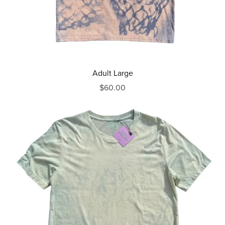
Adult Large
$60.00