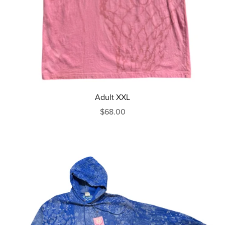
Adult XXL
$68.00