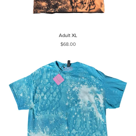
Adult XL
$68.00