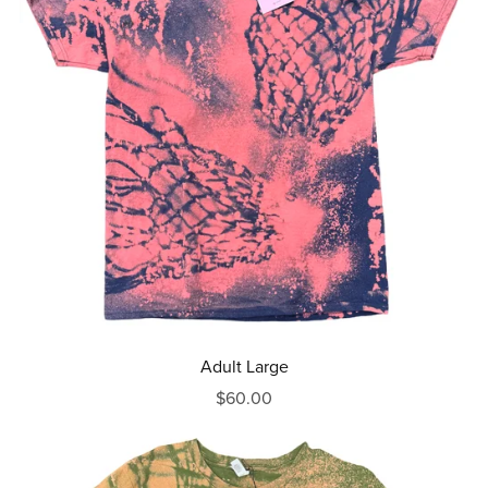
Adult Large
$60.00