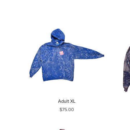
Adult XL
$75.00