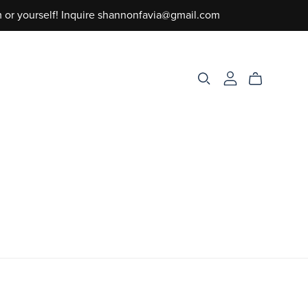
m or yourself! Inquire shannonfavia@gmail.com