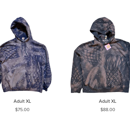
Adult XL
Adult XL
$75.00
$88.00