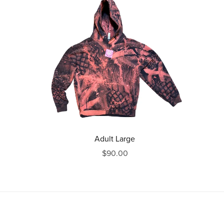
Adult Large
$90.00