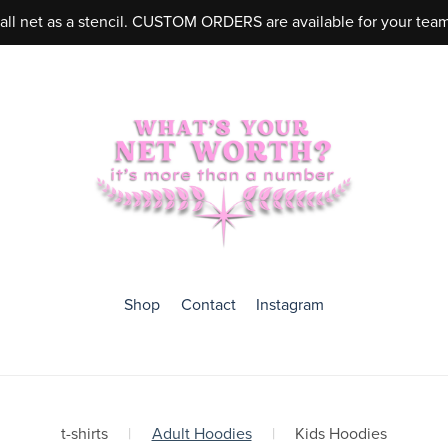
ball net as a stencil. CUSTOM ORDERS are available for your tea
Shop
Contact
Instagram
t-shirts
|
Adult Hoodies
|
Kids Hoodies