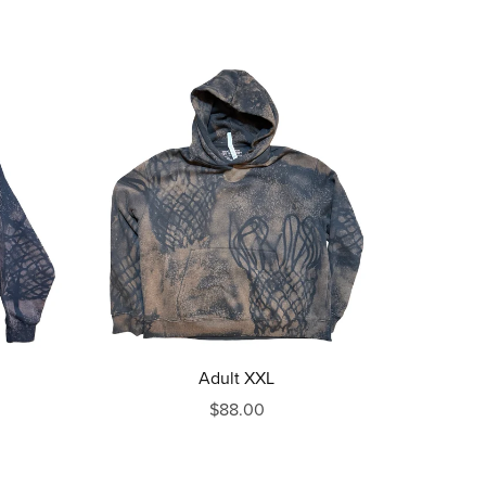
Adult XXL
$88.00