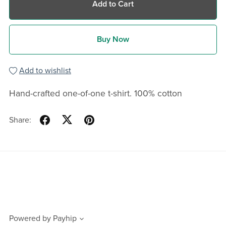
Add to Cart
Buy Now
Add to wishlist
Hand-crafted one-of-one t-shirt. 100% cotton
Share:
Powered by
Payhip