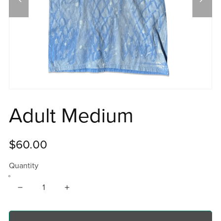
Adult Medium
$60.00
Quantity