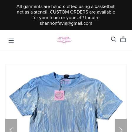
All garments are hand-crafted using a basketball
net as a stencil. CUSTOM ORDERS are available
for your team or yourself! Inquire
shannonfavia@gmail.com