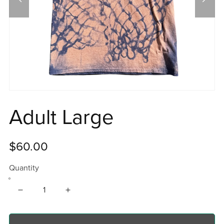
Adult Large
$60.00
Quantity