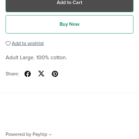
Add to Cart
Buy Now
Add to wishlist
Adult Large. 100% cotton.
Share:
Powered by
Payhip