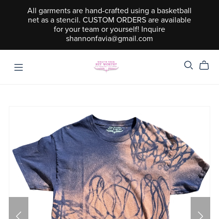
All garments are hand-crafted using a basketball
net as a stencil. CUSTOM ORDERS are available
for your team or yourself! Inquire
shannonfavia@gmail.com