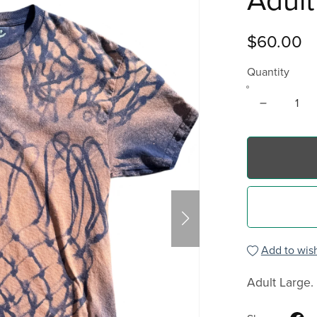
Adult
$60.00
Quantity
Add to wish
Adult Large.