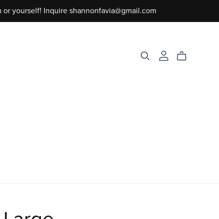
m or yourself! Inquire shannonfavia@gmail.com