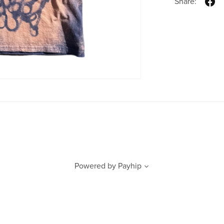
Share:
Powered by
Payhip