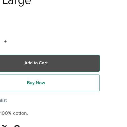
 Large
Add to Cart
Buy Now
list
 100% cotton.