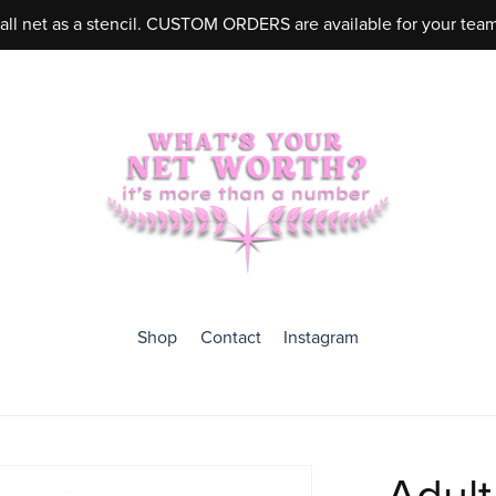
ball net as a stencil. CUSTOM ORDERS are available for your tea
Shop
Contact
Instagram